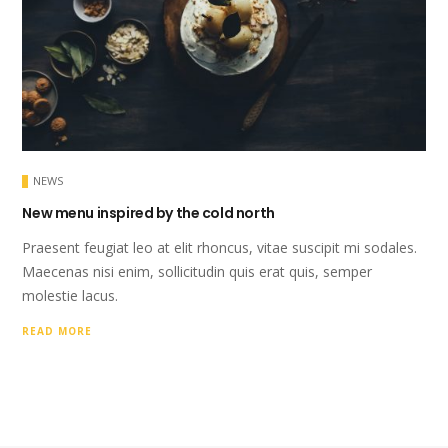
NEWS
New menu inspired by the cold north
Praesent feugiat leo at elit rhoncus, vitae suscipit mi sodales.
Maecenas nisi enim, sollicitudin quis erat quis, semper
molestie lacus.
READ MORE