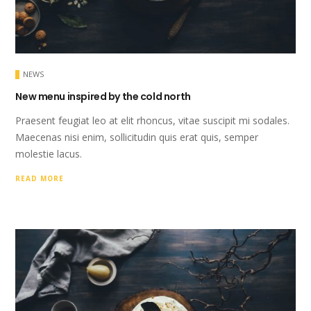
NEWS
New menu inspired by the cold north
Praesent feugiat leo at elit rhoncus, vitae suscipit mi sodales.
Maecenas nisi enim, sollicitudin quis erat quis, semper
molestie lacus.
READ MORE