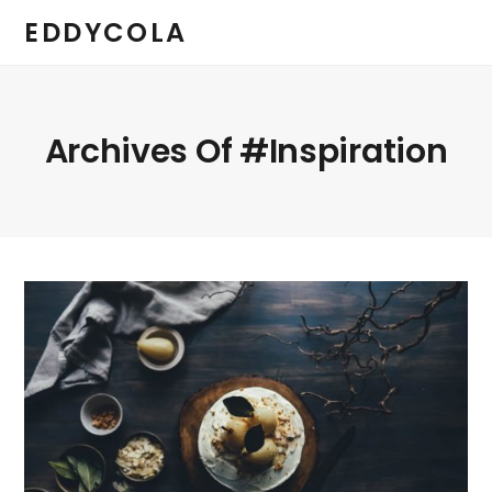
EDDYCOLA
Archives Of #inspiration