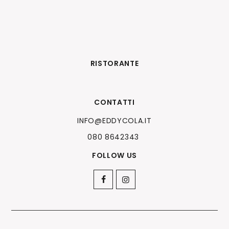
RISTORANTE
CONTATTI
INFO@EDDYCOLA.IT
080 8642343
FOLLOW US